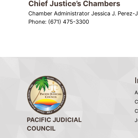
Chief Justice’s Chambers
Chamber Administrator Jessica J. Perez-
Phone: (671) 475-3300
A
C
C
PACIFIC JUDICIAL
J
COUNCIL