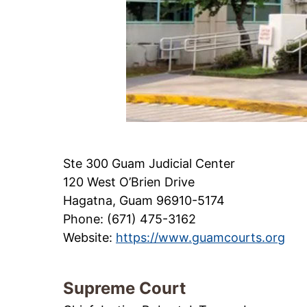
Ste 300 Guam Judicial Center
120 West O’Brien Drive
Hagatna, Guam 96910-5174
Phone: (671) 475-3162
Website:
https://www.guamcourts.org
Supreme Court