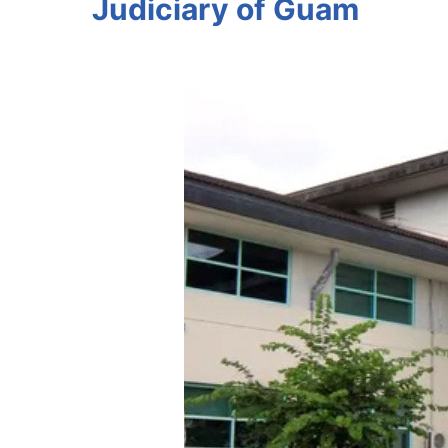
Judiciary of Guam