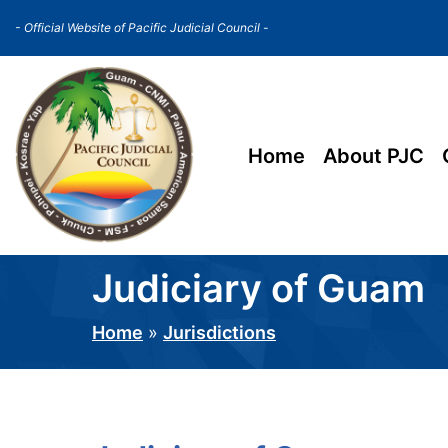
Skip
- Official Website of Pacific Judicial Council -
to
main
content
Main
Home
About PJC
navigation
Judiciary of Guam
Home
Jurisdictions
Breadcrumb