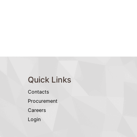
Quick Links
Contacts
Procurement
Careers
Login