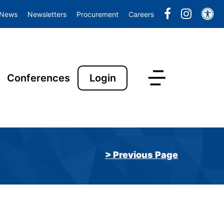
Ac
News
Newsletters
Procurement
Careers
Conferences
Login
> Previous Page