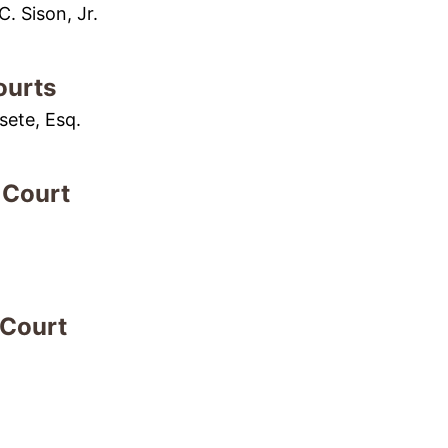
. Sison, Jr.
ourts
sete, Esq.
 Court
 Court