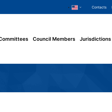
Contacts
Committees
Council Members
Jurisdictions