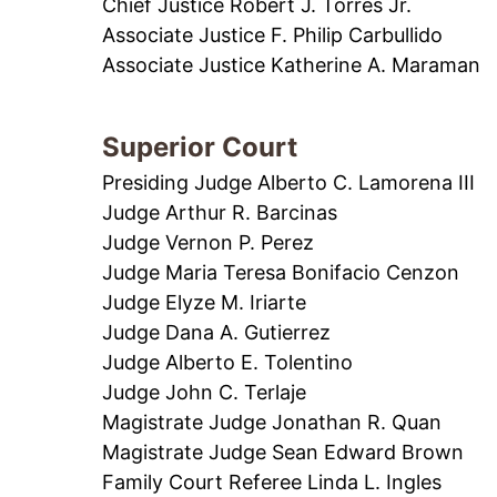
Chief Justice Robert J. Torres Jr.
Associate Justice F. Philip Carbullido
Associate Justice Katherine A. Maraman
Superior Court
Presiding Judge Alberto C. Lamorena III
Judge Arthur R. Barcinas
Judge Vernon P. Perez
Judge Maria Teresa Bonifacio Cenzon
Judge Elyze M. Iriarte
Judge Dana A. Gutierrez
Judge Alberto E. Tolentino
Judge John C. Terlaje
Magistrate Judge Jonathan R. Quan
Magistrate Judge Sean Edward Brown
Family Court Referee Linda L. Ingles