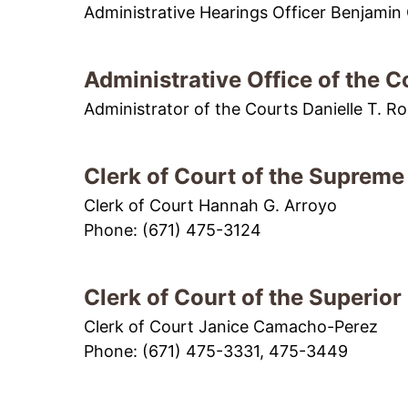
Administrative Hearings Officer Benjamin C
Administrative Office of the C
Administrator of the Courts Danielle T. Ro
Clerk of Court of the Supreme
Clerk of Court Hannah G. Arroyo
Phone: (671) 475-3124
Clerk of Court of the Superior
Clerk of Court Janice Camacho-Perez
Phone: (671) 475-3331, 475-3449