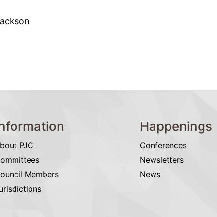
Jackson
Information
Happenings
bout PJC
Conferences
ommittees
Newsletters
ouncil Members
News
urisdictions