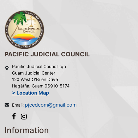
PACIFIC JUDICIAL COUNCIL
Pacific Judicial Council c/o
Guam Judicial Center
120 West O'Brien Drive
Hagåtña, Guam 96910-5174
> Location Map
pjcedcom@gmail.com
Email:
Information