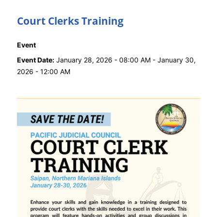
Court Clerks Training
Event
Event Date:
January 28, 2026 - 08:00 AM
-
January 30,
2026 - 12:00 AM