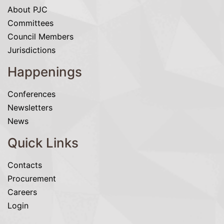
About PJC
Committees
Council Members
Jurisdictions
Happenings
Conferences
Newsletters
News
Quick Links
Contacts
Procurement
Careers
Login