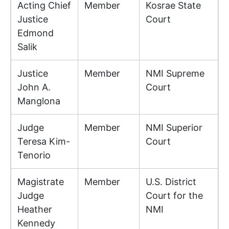
Acting Chief
Member
Kosrae State
Justice
Court
Edmond
Salik
Justice
Member
NMI Supreme
John A.
Court
Manglona
Judge
Member
NMI Superior
Teresa Kim-
Court
Tenorio
Magistrate
Member
U.S. District
Judge
Court for the
Heather
NMI
Kennedy