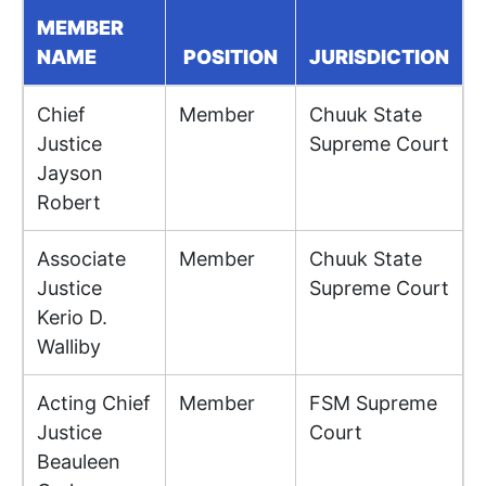
MEMBER
NAME
POSITION
JURISDICTION
Chief
Member
Chuuk State
Justice
Supreme Court
Jayson
Robert
Associate
Member
Chuuk State
Justice
Supreme Court
Kerio D.
Walliby
Acting Chief
Member
FSM Supreme
Justice
Court
Beauleen