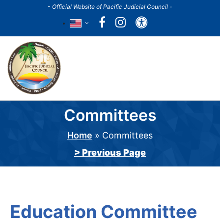
Skip
- Official Website of Pacific Judicial Council -
to
Accessibility
main
content
Main
navigation
Committees
Home
Committees
Breadcrumb
> Previous Page
Education Committee