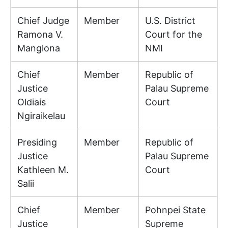
Chief Judge
Member
U.S. District
Ramona V.
Court for the
Manglona
NMI
Chief
Member
Republic of
Justice
Palau Supreme
Oldiais
Court
Ngiraikelau
Presiding
Member
Republic of
Justice
Palau Supreme
Kathleen M.
Court
Salii
Chief
Member
Pohnpei State
Justice
Supreme