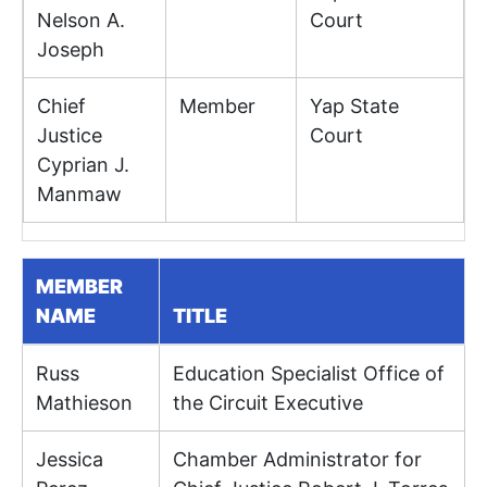
Nelson A.
Court
Joseph
Chief
Member
Yap State
Justice
Court
Cyprian J.
Manmaw
MEMBER
NAME
TITLE
Russ
Education Specialist Office of
Mathieson
the Circuit Executive
Jessica
Chamber Administrator for