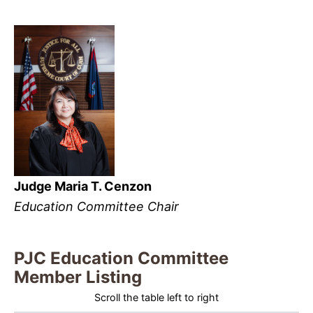
Judge Maria T. Cenzon
Education Committee Chair
PJC Education Committee
Member Listing
Scroll the table left to right