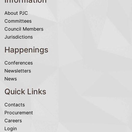
About PJC
Committees
Council Members
Jurisdictions
Happenings
Conferences
Newsletters
News
Quick Links
Contacts
Procurement
Careers
Login