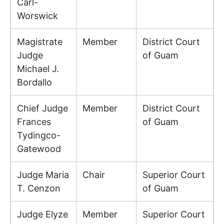
Carl-
Worswick
Magistrate
Member
District Court
Judge
of Guam
Michael J.
Bordallo
Chief Judge
Member
District Court
Frances
of Guam
Tydingco-
Gatewood
Judge Maria
Chair
Superior Court
T. Cenzon
of Guam
Judge Elyze
Member
Superior Court