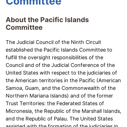
Committee
About the Pacific Islands
Committee
The Judicial Council of the Ninth Circuit
established the Pacific Islands Committee to
fulfill the oversight responsibilities of the
Council and of the Judicial Conference of the
United States with respect to the judiciaries of
the American territories in the Pacific (American
Samoa, Guam, and the Commonwealth of the
Northern Mariana Islands) and of the former
Trust Territories: the Federated States of
Micronesia, the Republic of the Marshall Islands,
and the Republic of Palau. The United States
assisted with the formation of the judiciaries in