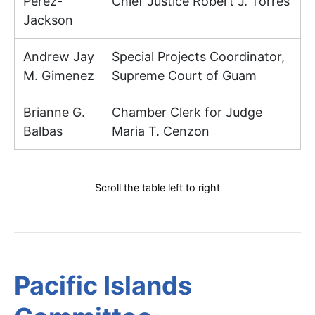
Perez-
Chief Justice Robert J. Torres
Jackson
Andrew Jay
Special Projects Coordinator,
M. Gimenez
Supreme Court of Guam
Brianne G.
Chamber Clerk for Judge
Balbas
Maria T. Cenzon
Scroll the table left to right
Pacific Islands