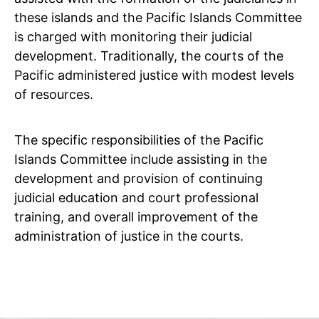
these islands and the Pacific Islands Committee
is charged with monitoring their judicial
development. Traditionally, the courts of the
Pacific administered justice with modest levels
of resources.
The specific responsibilities of the Pacific
Islands Committee include assisting in the
development and provision of continuing
judicial education and court professional
training, and overall improvement of the
administration of justice in the courts.