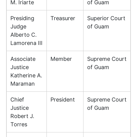
M. Iriarte
of Guam
Presiding
Treasurer
Superior Court
Judge
of Guam
Alberto C.
Lamorena III
Associate
Member
Supreme Court
Justice
of Guam
Katherine A.
Maraman
Chief
President
Supreme Court
Justice
of Guam
Robert J.
Torres