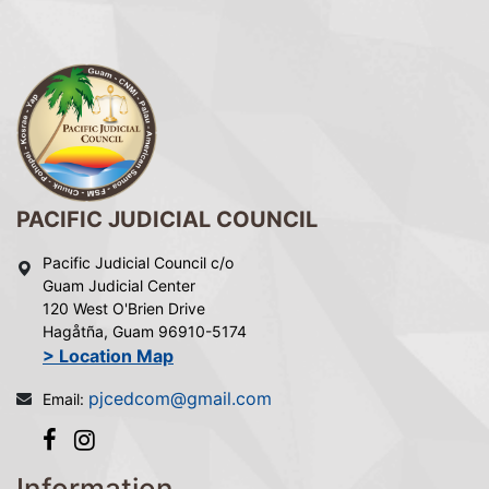
PACIFIC JUDICIAL COUNCIL
Pacific Judicial Council c/o
Guam Judicial Center
120 West O'Brien Drive
Hagåtña, Guam 96910-5174
> Location Map
pjcedcom@gmail.com
Email:
Information