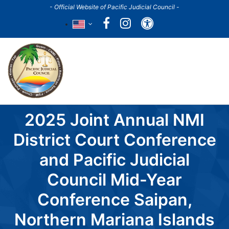
Skip
- Official Website of Pacific Judicial Council -
to
Accessibility
main
content
Main
navigation
2025 Joint Annual NMI
District Court Conference
and Pacific Judicial
Council Mid-Year
Conference Saipan,
Northern Mariana Islands