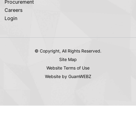
Procurement
Careers
Login
© Copyright, All Rights Reserved.
Site Map
Website Terms of Use
Website by GuamWEBZ