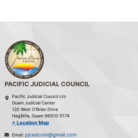
PACIFIC JUDICIAL COUNCIL
Pacific Judicial Council c/o
Guam Judicial Center
120 West O'Brien Drive
Hagåtña, Guam 96910-5174
> Location Map
pjcedcom@gmail.com
Email: