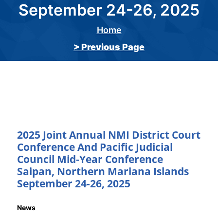
September 24-26, 2025
Home
Breadcrumb
> Previous Page
2025 Joint Annual NMI District Court
Conference And Pacific Judicial
Council Mid-Year Conference
Saipan, Northern Mariana Islands
September 24-26, 2025
News