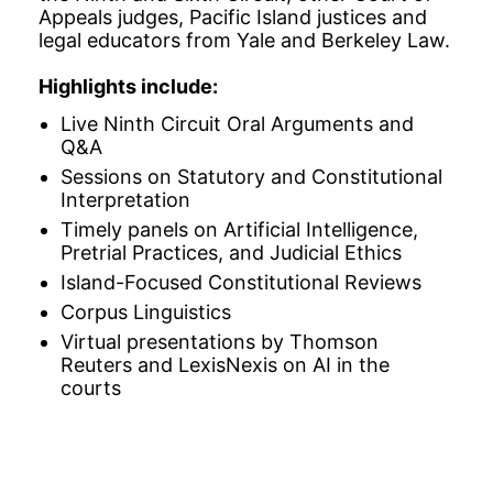
Appeals judges, Pacific Island justices and
legal educators from Yale and Berkeley Law.
Highlights include:
Live Ninth Circuit Oral Arguments and
Q&A
Sessions on Statutory and Constitutional
Interpretation
Timely panels on Artificial Intelligence,
Pretrial Practices, and Judicial Ethics
Island-Focused Constitutional Reviews
Corpus Linguistics
Virtual presentations by Thomson
Reuters and LexisNexis on AI in the
courts