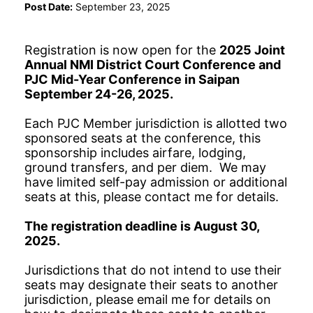
Post Date:
September 23, 2025
Registration is now open for the
2025 Joint
Annual NMI District Court Conference and
PJC Mid-Year Conference in Saipan
September 24-26, 2025.
Each PJC Member jurisdiction is allotted two
sponsored seats at the conference, this
sponsorship includes airfare, lodging,
ground transfers, and per diem. We may
have limited self-pay admission or additional
seats at this, please contact me for details.
The registration deadline is August 30,
2025.
Jurisdictions that do not intend to use their
seats may designate their seats to another
jurisdiction, please email me for details on