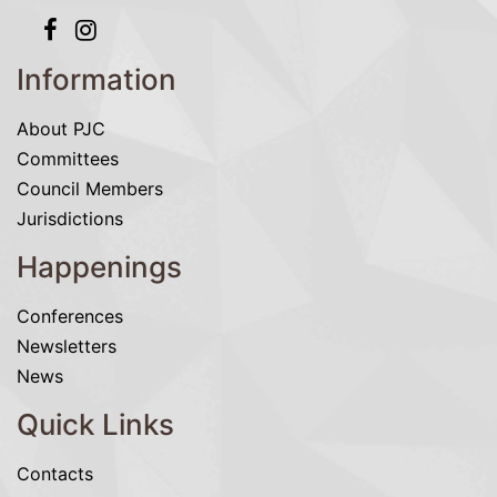
Information
About PJC
Committees
Council Members
Jurisdictions
Happenings
Conferences
Newsletters
News
Quick Links
Contacts