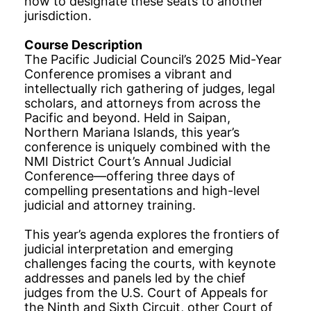
how to designate these seats to another
jurisdiction.
Course Description
The Pacific Judicial Council’s 2025 Mid-Year
Conference promises a vibrant and
intellectually rich gathering of judges, legal
scholars, and attorneys from across the
Pacific and beyond. Held in Saipan,
Northern Mariana Islands, this year’s
conference is uniquely combined with the
NMI District Court’s Annual Judicial
Conference—offering three days of
compelling presentations and high-level
judicial and attorney training.
This year’s agenda explores the frontiers of
judicial interpretation and emerging
challenges facing the courts, with keynote
addresses and panels led by the chief
judges from the U.S. Court of Appeals for
the Ninth and Sixth Circuit, other Court of